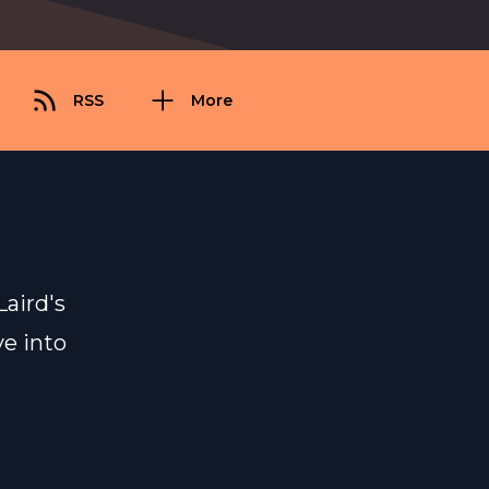
RSS
More
aird's
ve into