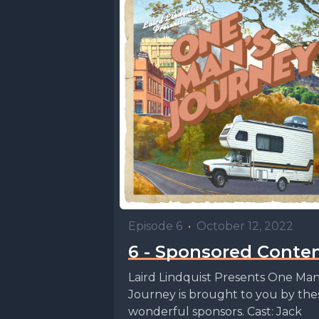
Episode 6
•
October 12, 2022
6 - Sponsored Conte
Laird Lindquist Presents One Ma
Journey is brought to you by the
wonderful sponsors. Cast: Jack