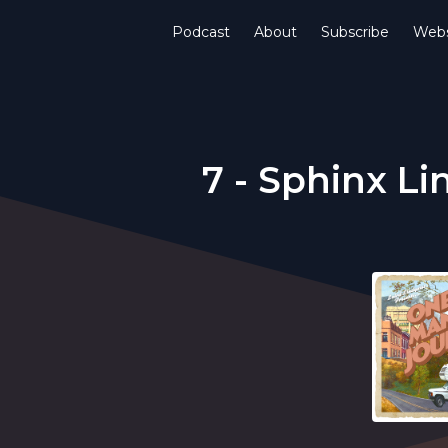
Podcast
About
Subscribe
Webs
7 - Sphinx Li