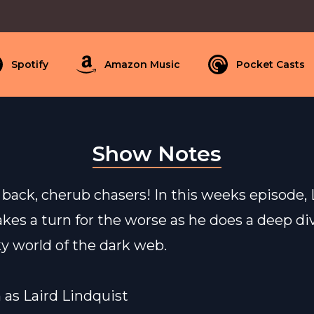
Spotify
Amazon Music
Pocket Casts
Show Notes
ack, cherub chasers! In this weeks episode, L
akes a turn for the worse as he does a deep di
y world of the dark web.
n as Laird Lindquist