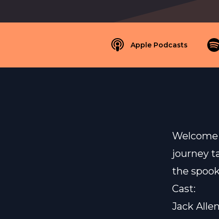
Apple Podcasts
Welcome b
journey t
the spook
Cast:
Jack Alle