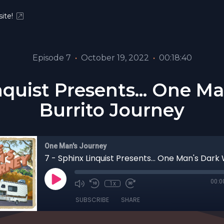
ite!
Episode 7
•
October 19, 2022
•
00:18:40
nquist Presents... One 
Burrito Journey
One Man's Journey
00:0
1x
SUBSCRIBE
SHARE