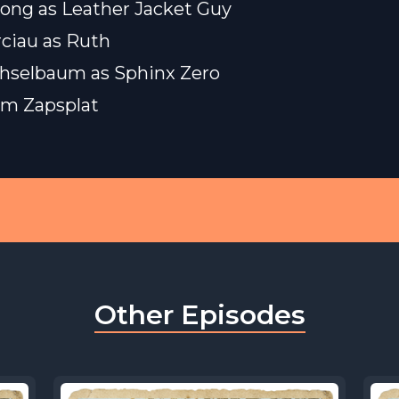
ong as Leather Jacket Guy
rciau as Ruth
hselbaum as Sphinx Zero
rom
Zapsplat
Other Episodes