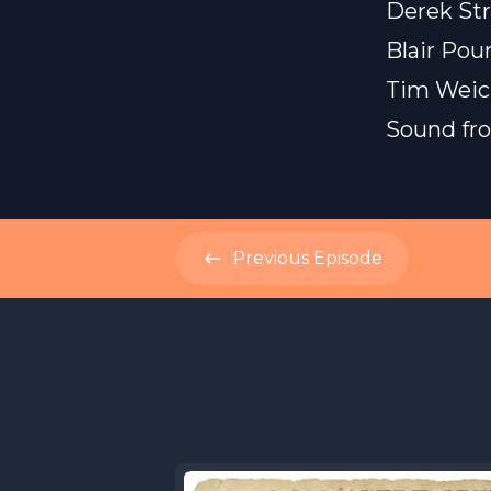
Derek Str
Blair Pou
Tim Weic
Sound f
Previous
Episode