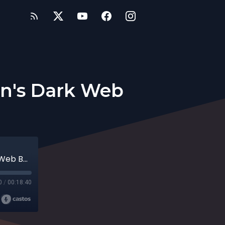
Man's Dark Web
7 - Sphinx Linquist Presents... One Man's Dark Web Burrito Journey
0
/
00:18:40