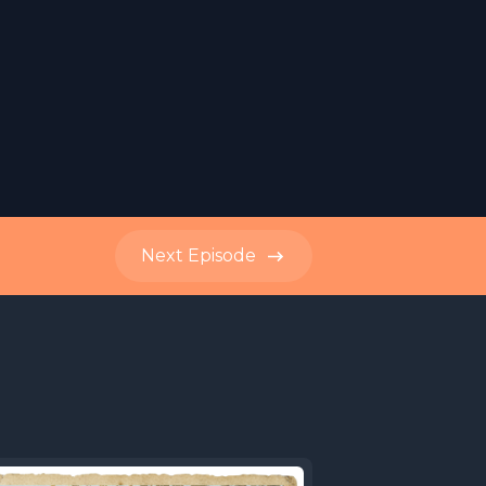
Next
Episode