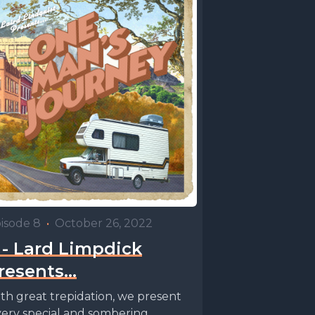
isode 8
•
October 26, 2022
 - Lard Limpdick
resents…
th great trepidation, we present
very special and sombering