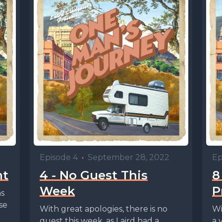
Episode 4
•
September 28, 2022
Ep
nt
4 - No Guest This
8
Week
P
ns
se
With great apologies, there is no
Wi
guest this week, as Laird had a
a 