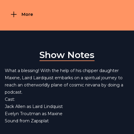
More
Show Notes
What a blessing! With the help of his chipper daughter
Maxine, Laird Lairdquist embarks on a spiritual journey to
reach an otherworldly plane of cosmic nirvana by doing a
podcast.
Cast:
Jack Allen as Laird Lindquist
Evelyn Troutman as Maxine
Sound from
Zapsplat