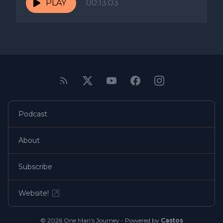
PLAY
00:13:03
Podcast
About
Subscribe
Website!
© 2026 One Man's Journey - Powered by
Castos