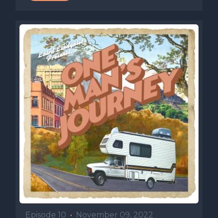
Episode 10
•
November 09, 2022