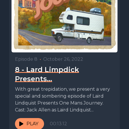
Episode 8
•
October 26, 2022
8 - Lard Limpdick
Presents…
With great trepidation, we present a very
special and sombering episode of Laird
Lindquist Presents One Mans Journey.
Cast: Jack Allen as Laird Lindquist...
PLAY
00:13:12