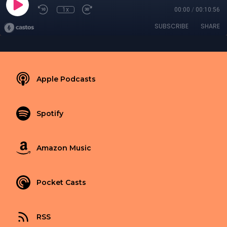
1x
00:00
/
00:10:56
SUBSCRIBE
SHARE
Apple Podcasts
Spotify
Amazon Music
Pocket Casts
RSS