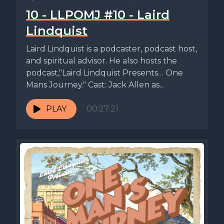
10 - LLPOMJ #10 - Laird
Lindquist
Laird Lindquist is a podcaster, podcast host,
and spiritual advisor. He also hosts the
podcast,"Laird Lindquist Presents… One
Mans Journey." Cast: Jack Allen as...
PLAY
00:27:21