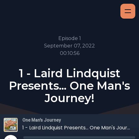
Episode 1
September 07, 2022
00:10:56
1 - Laird Lindquist
Presents... One Man's
Journey!
One Man's Journey
1 - Laird Lindquist Presents... One Man's Journey!