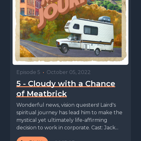
Episode 5
•
October 05, 2022
5 - Cloudy with a Chance
of Meatbrick
Wonderful news, vision questers! Laird's
spiritual journey has lead him to make the
mystical yet ultimately life-affirming
decision to work in corporate. Cast: Jack...