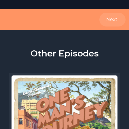
Next
Other Episodes